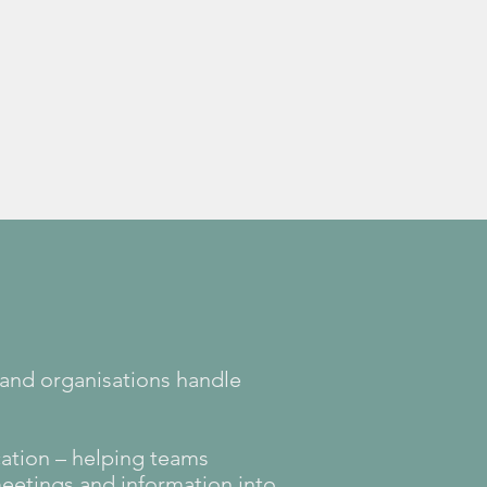
Learn more
 and organisations handle
ation – helping teams
meetings and information into