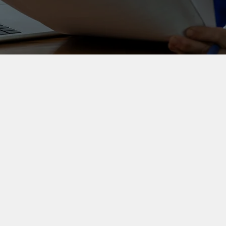
Work with Sue
Workshops and
coaching
Practical workshops and
coaching that help teams and
professionals produce clearer
outputs with less rewriting
and rework.