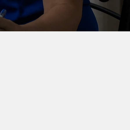
Senior
communication
support
Senior-level communication
expertise for organisations that
need experienced, hands-on help
without extra layers.