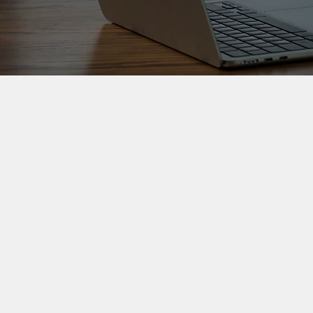
Strategic writing
and communication
Clear, credible writing for
reports, stakeholder
communication and high-
stakes organisational material.