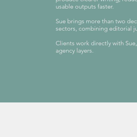
usable outputs faster.
Sue brings more than two deca
sectors, combining editorial 
Clients work directly with Su
agency layers.