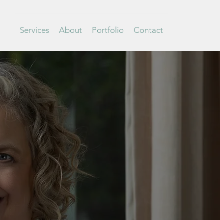
Services
About
Portfolio
Contact