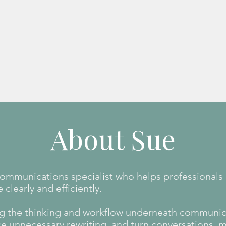
Learn more
About Sue
 communications specialist who helps professionals
learly and efficiently.
g the thinking and workflow underneath communic
ce unnecessary rewriting, and turn conversations, 