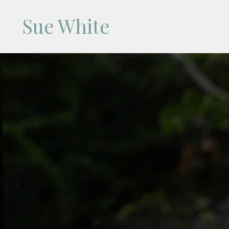
Sue White