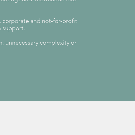
corporate and not-for-profit
n support.
on, unnecessary complexity or