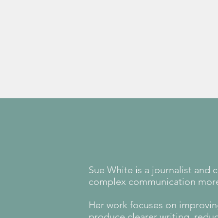
Learn more
Sue White is a journalist and
complex communication more c
Her work focuses on improvin
produce clearer writing, redu