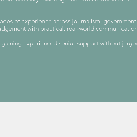
des of experience across journalism, government, 
judgement with practical, real-world communicatio
e, gaining experienced senior support without jarg
Learn more