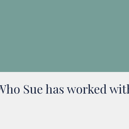
Jess
Project Manager
Who Sue has worked wit