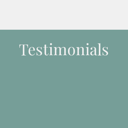
Testimonials
 a very
engaging and knowledgeable trainer
who provides yo
cal tips to enhance your writing.
Sue also adds value to the tr
e agenda
where possible. I found the course very productive, 
 you to work on your own projects with Sue providing guida
 as you developed your work. I would
highly recommend this 
to anyone looking to learn and improve their writing skills.”